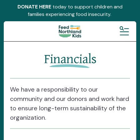
DONATE HERE
today to support children and
families experiencing food insecurity.
MENU
Financials
We have a responsibility to our
community and our donors and work hard
to ensure long-term sustainability of the
organization.