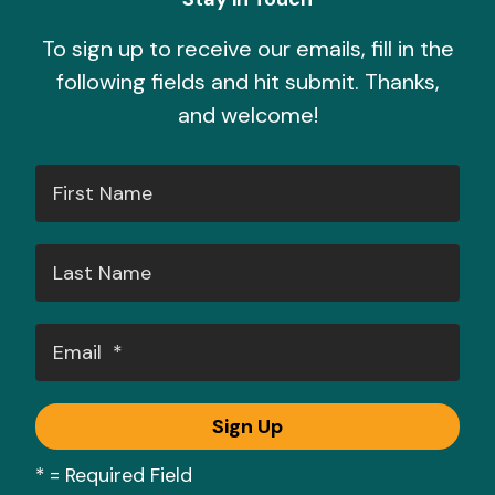
To sign up to receive our emails, fill in the
following fields and hit submit. Thanks,
and welcome!
*
= Required Field