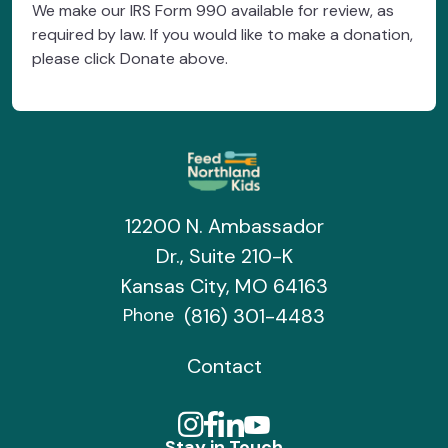
We make our IRS Form 990 available for review, as
required by law. If you would like to make a donation,
please click Donate above.
12200 N. Ambassador
Dr., Suite 210-K
Kansas City, MO 64163
(816) 301-4483
Phone
Contact
Stay in Touch